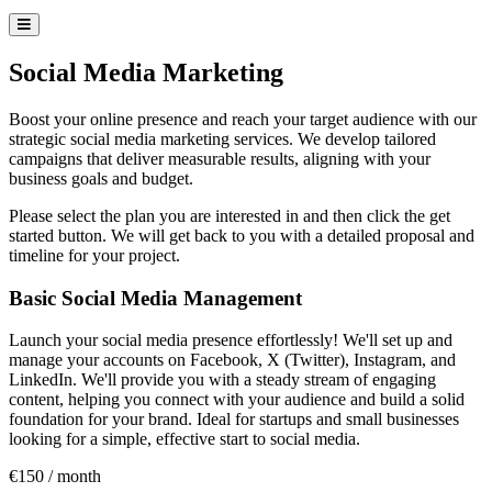
Social Media Marketing
Boost your online presence and reach your target audience with our
strategic social media marketing services. We develop tailored
campaigns that deliver measurable results, aligning with your
business goals and budget.
Please select the plan you are interested in and then click the get
started button. We will get back to you with a detailed proposal and
timeline for your project.
Our Plans
Basic Social Media Management
Launch your social media presence effortlessly! We'll set up and
manage your accounts on Facebook, X (Twitter), Instagram, and
LinkedIn. We'll provide you with a steady stream of engaging
content, helping you connect with your audience and build a solid
foundation for your brand. Ideal for startups and small businesses
looking for a simple, effective start to social media.
€150 / month