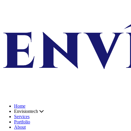
Skip to content
Home
Envisiontech
Services
Portfolio
About