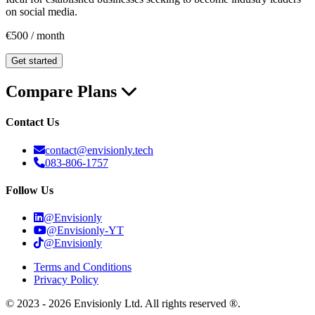
on social media.
€500 / month
Get started
Compare Plans
Contact Us
contact@envisionly.tech
083-806-1757
Follow Us
@Envisionly
@Envisionly-YT
@Envisionly
Terms and Conditions
Privacy Policy
© 2023 - 2026 Envisionly Ltd. All rights reserved ®.