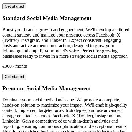
Get started
Standard Social Media Management
Boost your brand's growth and engagement. We'll develop a tailored
content strategy and manage your presence across Facebook, X
(Twitter), Instagram, and LinkedIn. Expect consistent, engaging
posts and active audience interaction, designed to grow your
following and amplify your brand's voice. Perfect for growing
businesses ready to invest in a more strategic social media approach.
€300 / month
Get started
Premium Social Media Management
Dominate your social media landscape. We provide a complete,
hands-on solution to maximize your impact. We'll craft high-quality
content, implement targeted growth strategies, and use advanced
engagement tactics across Facebook, X (Twitter), Instagram, and
LinkedIn. Gain a competitive edge with in-depth analytics and
reporting, ensuring continuous optimization and exceptional results.
Ideal for established businesses seeking to become industry leaders